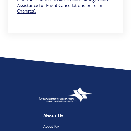
Assistance for Flight Cancellations or Term
Changes).
About Us
About IAA