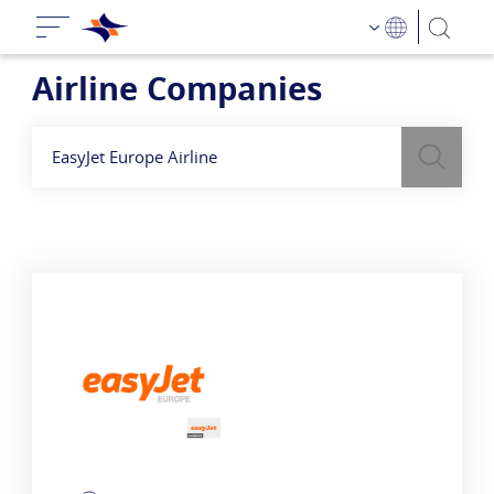
Airline Companies
Search
לעיל כדי למצוא חברות תעופה
בשדה חיפוש
השתמש
EasyJet Europe Airline