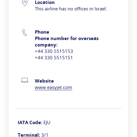
Contact Information
Location
This airline has no offices in Israel.
Phone
Phone number for overseas
company:
+44 330 5515153
+44 330 5515151
Website
www.easyjet.com
IATA Code:
EJU
Terminal:
3/1