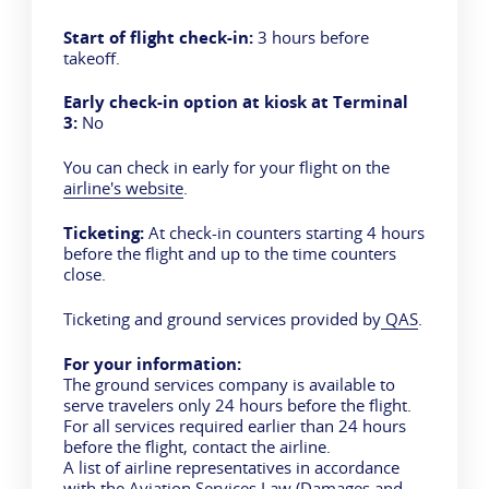
Start of flight check-in:
3 hours before
takeoff.
Early check-in option at kiosk at Terminal
3:
No
You can check in early for your flight on the
airline's website
.
Ticketing:
At check-in counters starting 4 hours
before the flight and up to the time counters
close.
Ticketing and ground services provided by
QAS
.
For your information:
The ground services company is available to
serve travelers only 24 hours before the flight.
For all services required earlier than 24 hours
before the flight, contact the airline.
A list of airline representatives in accordance
with the Aviation Services Law (Damages and