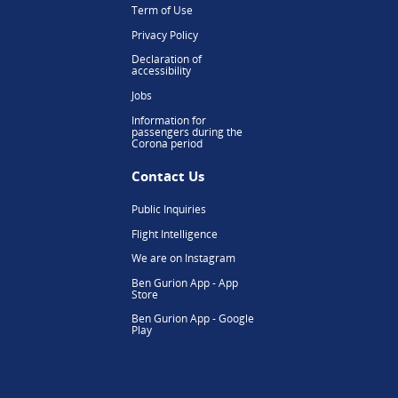
Term of Use
Privacy Policy
Declaration of
accessibility
Jobs
Information for
passengers during the
Corona period
Contact Us
Public Inquiries
Flight Intelligence
We are on Instagram
Ben Gurion App - App
Store
Ben Gurion App - Google
Play