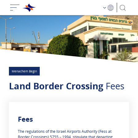
Menachem Begin
Land Border Crossing
Fees
Fees
0 results are shown
The regulations of the Israel Airports Authority (Fess at
Border Crossings) 5755 – 1994, stipulate that departing