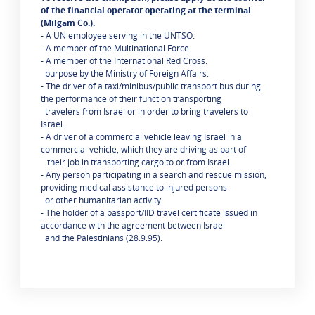
of the financial operator operating at the terminal
(Milgam Co.).
- A UN employee serving in the UNTSO.
- A member of the Multinational Force.
- A member of the International Red Cross.
purpose by the Ministry of Foreign Affairs.
- The driver of a taxi/minibus/public transport bus during
the performance of their function transporting
travelers from Israel or in order to bring travelers to
Israel.
- A driver of a commercial vehicle leaving Israel in a
commercial vehicle, which they are driving as part of
their job in transporting cargo to or from Israel.
- Any person participating in a search and rescue mission,
providing medical assistance to injured persons
or other humanitarian activity.
- The holder of a passport/IID travel certificate issued in
accordance with the agreement between Israel
and the Palestinians (28.9.95).