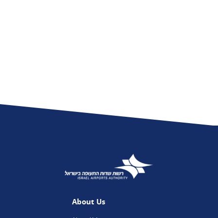
About Us