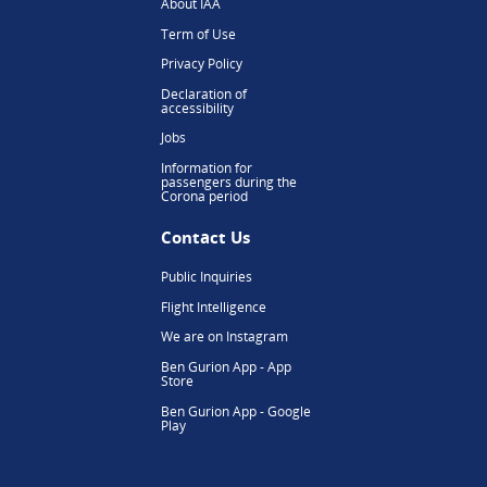
About IAA
Term of Use
Privacy Policy
Declaration of
accessibility
Jobs
Information for
passengers during the
Corona period
Contact Us
Public Inquiries
Flight Intelligence
We are on Instagram
Ben Gurion App - App
Store
Ben Gurion App - Google
Play