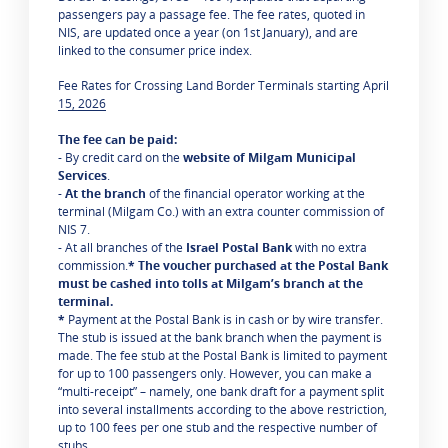
passengers pay a passage fee. The fee rates, quoted in
NIS, are updated once a year (on 1st January), and are
linked to the consumer price index.
Fee Rates for Crossing Land Border Terminals starting April
15, 2026
The fee can be paid:
- By credit card on the
website of Milgam Municipal
Services
.
-
At the branch
of the financial operator working at the
terminal (Milgam Co.) with an extra counter commission of
NIS 7.
- At all branches of the
Israel Postal Bank
with no extra
commission.
* The voucher purchased at the Postal Bank
must be cashed into tolls at Milgam’s branch at the
terminal.
*
Payment at the Postal Bank is in cash or by wire transfer.
The stub is issued at the bank branch when the payment is
made. The fee stub at the Postal Bank is limited to payment
for up to 100 passengers only. However, you can make a
“multi-receipt” – namely, one bank draft for a payment split
into several installments according to the above restriction,
up to 100 fees per one stub and the respective number of
stubs.