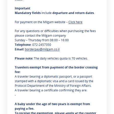
Important
Mandatory fields
include
departure and return dates
.
For payment on the Milgam website –
Click here
For any questions or difficulties when purchasing the fees
please contact the Milgam company
Sunday – Thursday from 08:00 – 16:00
Telephone
: 072-2457350
Email:
borderpay@milgam.co.il
Please note:
The daily vehicles quota is 70 vehicles.
Travelers exempt from payment of the border crossing
fee:
A traveler bearing a diplomatic passport, or a passport
stamped with a diplomatic visa and a card issued by the
Protocol Department of the Ministry of Foreign Affairs.
A traveler bearing a certificate confirming they are:
-
A baby under the age of two years is exempt from
paying a fee.
To receive the exemption, please apply at the counter