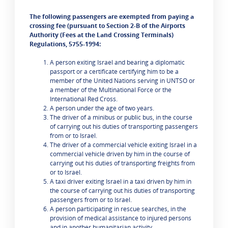
The following passengers are exempted from paying a
crossing fee (pursuant to Section 2-B of the Airports
Authority (Fees at the Land Crossing Terminals)
Regulations, 5755-1994:
A person exiting Israel and bearing a diplomatic
passport or a certificate certifying him to be a
member of the United Nations serving in UNTSO or
a member of the Multinational Force or the
International Red Cross.
A person under the age of two years.
The driver of a minibus or public bus, in the course
of carrying out his duties of transporting passengers
from or to Israel.
The driver of a commercial vehicle exiting Israel in a
commercial vehicle driven by him in the course of
carrying out his duties of transporting freights from
or to Israel.
A taxi driver exiting Israel in a taxi driven by him in
the course of carrying out his duties of transporting
passengers from or to Israel.
A person participating in rescue searches, in the
provision of medical assistance to injured persons
and in another humanitarian activity.