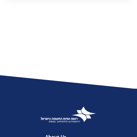
About Us