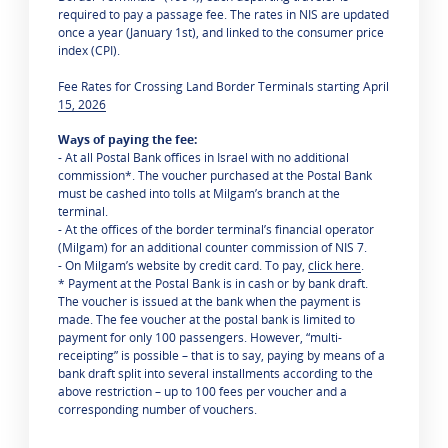
required to pay a passage fee. The rates in NIS are updated
once a year (January 1st), and linked to the consumer price
index (CPI).
Fee Rates for Crossing Land Border Terminals starting April
15, 2026
Ways of paying the fee:
- At all Postal Bank offices in Israel with no additional
commission*. The voucher purchased at the Postal Bank
must be cashed into tolls at Milgam’s branch at the
terminal.
- At the offices of the border terminal’s financial operator
(Milgam) for an additional counter commission of NIS 7.
- On Milgam’s website by credit card. To pay,
click here
.
* Payment at the Postal Bank is in cash or by bank draft.
The voucher is issued at the bank when the payment is
made. The fee voucher at the postal bank is limited to
payment for only 100 passengers. However, “multi-
receipting” is possible – that is to say, paying by means of a
bank draft split into several installments according to the
above restriction – up to 100 fees per voucher and a
corresponding number of vouchers.