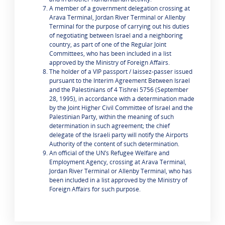
A member of a government delegation crossing at
Arava Terminal, Jordan River Terminal or Allenby
Terminal for the purpose of carrying out his duties
of negotiating between Israel and a neighboring
country, as part of one of the Regular Joint
Committees, who has been included in a list
approved by the Ministry of Foreign Affairs.
The holder of a VIP passport / laissez-passer issued
pursuant to the Interim Agreement Between Israel
and the Palestinians of 4 Tishrei 5756 (September
28, 1995), in accordance with a determination made
by the Joint Higher Civil Committee of Israel and the
Palestinian Party, within the meaning of such
determination in such agreement; the chief
delegate of the Israeli party will notify the Airports
Authority of the content of such determination.
An official of the UN’s Refugee Welfare and
Employment Agency, crossing at Arava Terminal,
Jordan River Terminal or Allenby Terminal, who has
been included in a list approved by the Ministry of
Foreign Affairs for such purpose.