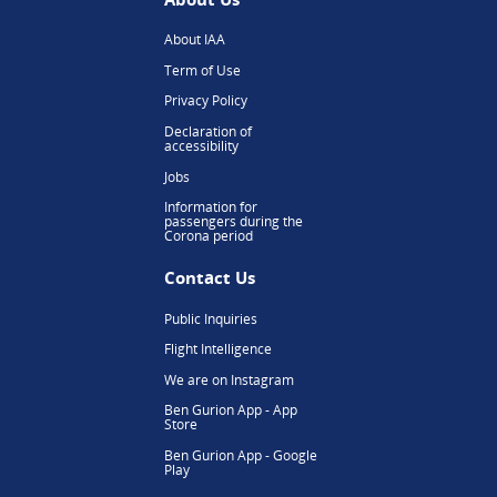
About IAA
Term of Use
Privacy Policy
Declaration of
accessibility
Jobs
Information for
passengers during the
Corona period
Contact Us
Public Inquiries
Flight Intelligence
We are on Instagram
Ben Gurion App - App
Store
Ben Gurion App - Google
Play