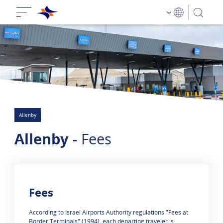
Allenby
Allenby -
Fees
Fees
0 results are shown
​​According to Israel Airports Authority regulations "Fees at
Border Terminals" (1994), each departing traveler is