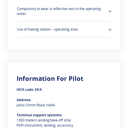
Compulsory to wear a reflective vest in the operating
areas
Use of fueling station – operating area
Information For Pilot
0 results are
IATA code: HFA
Address:
Julius Simon Road, Haifa.
Terminal support systems:
1300 meters landing/take-off strip
PAPI instrument, landing, accessory.