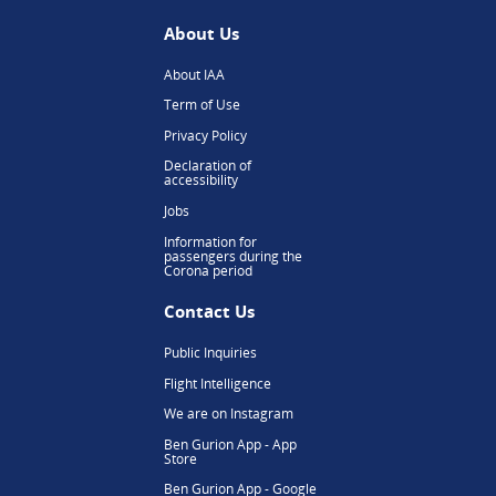
About Us
About IAA
Term of Use
Privacy Policy
Declaration of
accessibility
Jobs
Information for
passengers during the
Corona period
Contact Us
Public Inquiries
Flight Intelligence
We are on Instagram
Ben Gurion App - App
Store
Ben Gurion App - Google