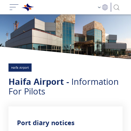
Haifa Airport
Haifa Airport -
Information
For Pilots
Port diary notices
2 results are sho