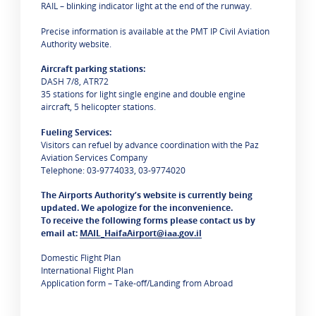
RAIL – blinking indicator light at the end of the runway.
Precise information is available at the PMT IP Civil Aviation
Authority website.
Aircraft parking stations:
DASH 7/8, ATR72
35 stations for light single engine and double engine
aircraft, 5 helicopter stations.
Fueling Services:
Visitors can refuel by advance coordination with the Paz
Aviation Services Company
Telephone: 03-9774033, 03-9774020
The Airports Authority’s website is currently being
updated. We apologize for the inconvenience.
To receive the following forms please contact us by
email at:
MAIL_HaifaAirport@iaa.gov.il
Domestic Flight Plan
International Flight Plan
Application form – Take-off/Landing from Abroad