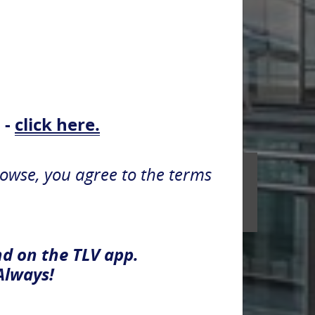
 -
click here.
rowse, you agree to the terms
nd on the TLV app.
Always!