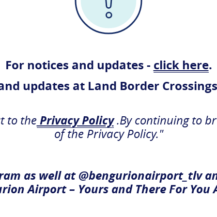
 Airport
For notices and updates -
click here
.
er since
 and updates at Land Border Crossings
t to the
Privacy Policy
.By continuing to b
Departures
of the Privacy Policy."
ram as well at @bengurionairport_tlv a
rion Airport – Yours and There For You 