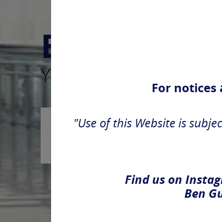
Ben Gurion
Yours and for you, ev
For notices
"Use of this Website is subjec
Arrivals
Find us on Instag
Ben Gu