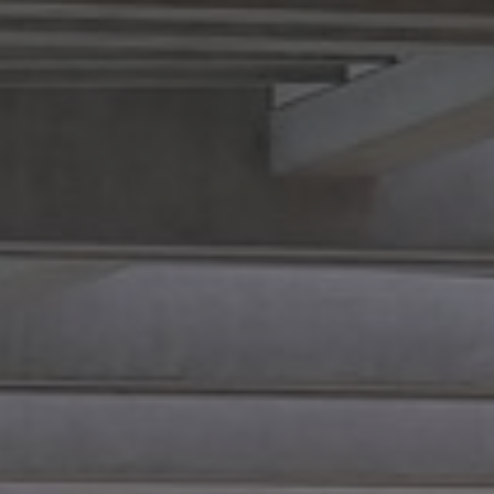
Rabin
Partners
Cargo
Transportation
Contact Info
Opening Hours
Accessibility
ent
n and
on