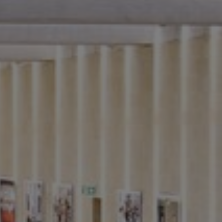
f
f
e
ice
f
d
n