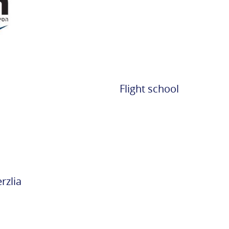
Rabin
Partners
Cargo
Transportation
Contact Info
Flight school
Opening Hours
Accessibility
ent
rzlia
n and
on