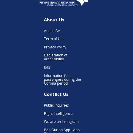
About Us
About IAA
Term of Use
Privacy Policy
Declaration of
accessibility
Jobs
Information for
passengers during the
Corona period
Contact Us
Public Inquiries
Flight Intelligence
We are on Instagram
Ben Gurion App - App