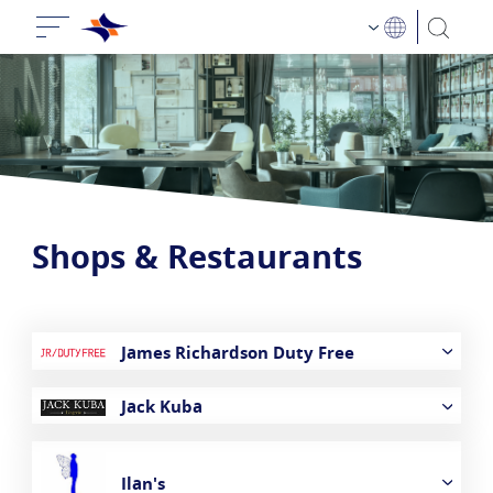
Shops & Restaurants
James Richardson Duty Free
Jack Kuba
Ilan's