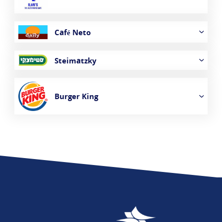
Café Neto
Steimatzky
Burger King