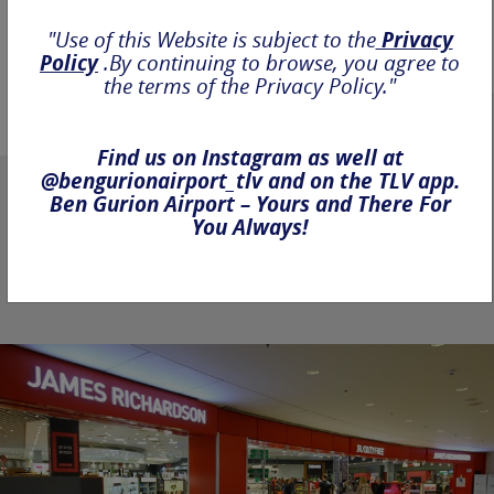
"Use of this Website is subject to the
Privacy
Policy
.By continuing to browse, you agree to
the terms of the Privacy Policy."
Find us on Instagram as well at
@bengurionairport_tlv and on the TLV app.
Ben Gurion Airport – Yours and There For
You Always!
It's your time, make the
most out of it