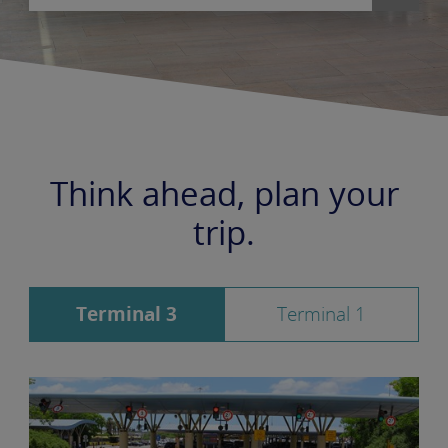
Think ahead, plan your
trip.
Terminal 3
Terminal 1