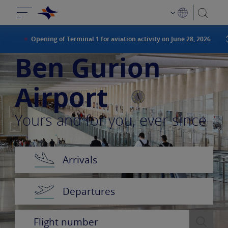
Opening of Terminal 1 for aviation activity on June 28, 2026
Ben Gurion
Airport
Yours and for you, ever since
Arrivals
Departures