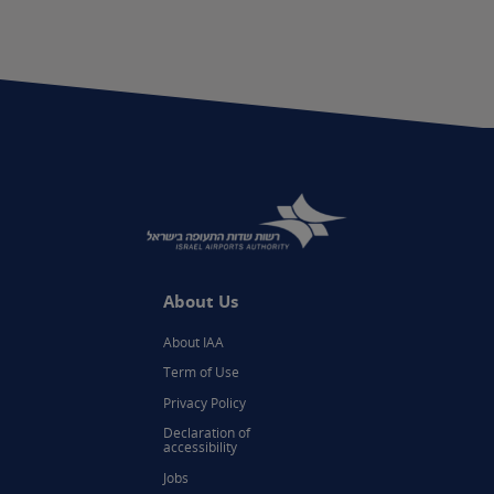
About Us
About IAA
Term of Use
Privacy Policy
Declaration of
accessibility
Jobs