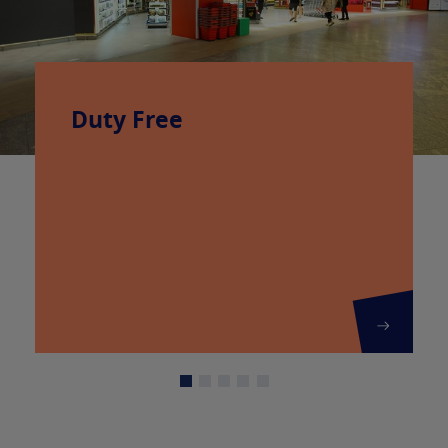
Duty Free