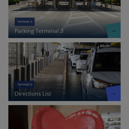
Terminal 3
Parking Terminal 3
Terminal 3
Directions List