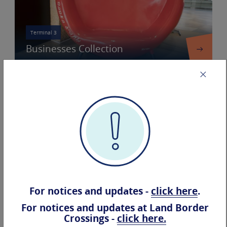
Terminal 3
Businesses Collection
Terminal 3
Terminal 3
Airline
Information
Companies
For notices and updates -
click here
.
Accessibility
For notices and updates at Land Border
Crossings -
click here.