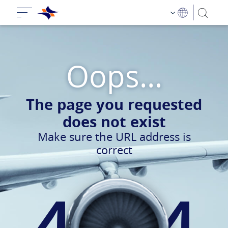
Oops...
The page you requested
does not exist
Make sure the URL address is
correct